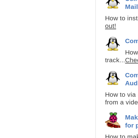
Mail
How to inst
out!
Com
How 
track...
Chec
Com
Aud
How to via
from a video
Mak
for 
How to mak