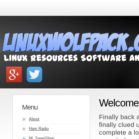
Welcome 
Menu
Finally back a
About
finally clued
Ham Radio
complete a lo
NL SwapShop