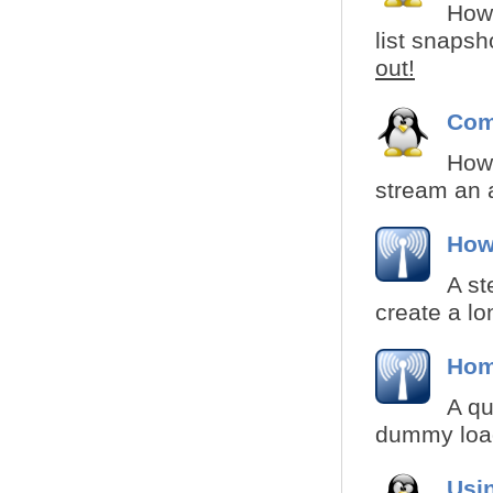
How 
list snapsh
out!
Com
How 
stream an 
How 
A st
create a lo
Hom
A qu
dummy load
Usi