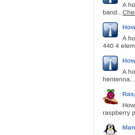
A ho
band...
Chec
How
A ho
440 4 eleme
How
A ho
hentenna..
Ras
How 
raspberry p
Man