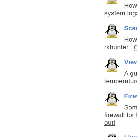
How 
system logs
Sca
How 
rkhunter...
C
Vie
A gu
temperatur
Fir
Some
firewall fo
out!