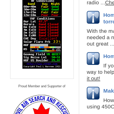
radio ...
Che
Hom
torr
With the m
needed a n
out great ..
Hom
If y
way to help
it out!
Proud Member and Supporter of
Mak
How 
using 450Oh