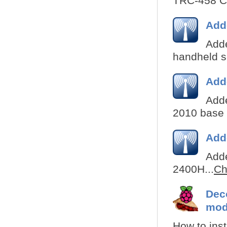
TRC-458 CB
Add
Adde
handheld s
Add
Adde
2010 base s
Add
Adde
2400H...
Ch
Deco
mod
How to inst