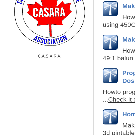
Mak
How 
using 450Oh
Mak
How 
C.A.S.A.R.A.
49:1 balun 
Pro
Do
Howto prog
...
Check it 
Hom
Maki
3d pintable