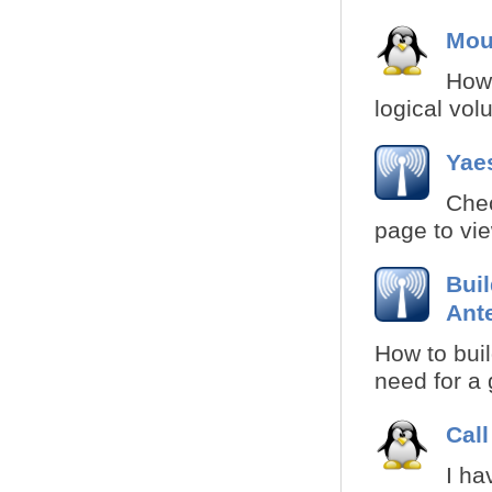
Mou
How 
logical volu
Yae
Chec
page to vie
Bui
Ant
How to buil
need for a 
Call
I ha