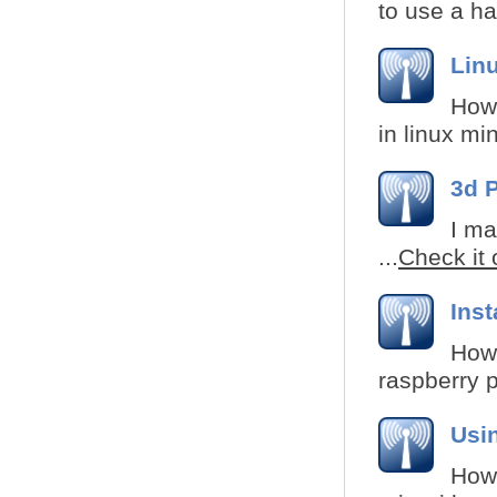
to use a ha
Linu
How 
in linux min
3d P
I ma
...
Check it 
Inst
How 
raspberry pi
Usi
How 