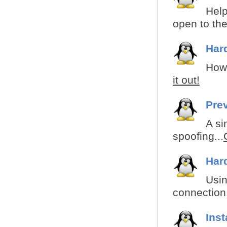
Help
open to the
Har
How 
it out!
Pre
A si
spoofing...
Har
Usin
connection.
Ins