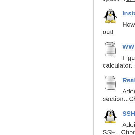
Ins
How 
out!
WW 
Figu
calculator..
Rea
Adde
section...
Ch
SSH
Addi
SSH...
Chec