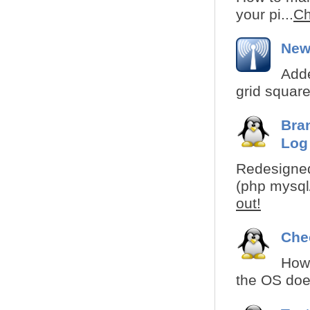
your pi...
Ch
New
Adde
grid square
Bra
Log
Redesigned
(php mysql/
out!
Che
How 
the OS does