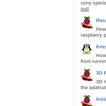
sony xperia
out!
Ras
How 
raspberry pi
Kee
How 
from runnin
3D 
3D m
the adafruit
Ins