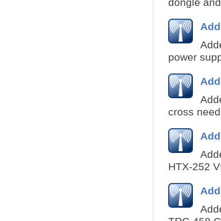
dongle and 
Add
Adde
power suppl
Add
Add
cross needl
Add
Adde
HTX-252 VH
Add
Adde