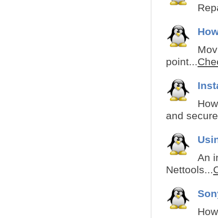
Repa
How
Movi
point...
Chec
Ins
How 
and secured
Usi
An i
Nettools...
C
Son
How 