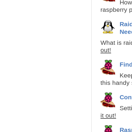
How 
raspberry pi
Raid
Nee
What is rai
out!
Fin
Kee
this handy s
Con
Sett
it out!
Ras