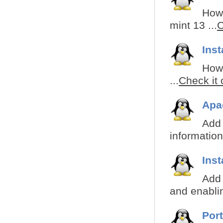
How 
mint 13 ...
C
Inst
How 
...
Check it 
Apa
Add 
information
Inst
Add 
and enabli
Por