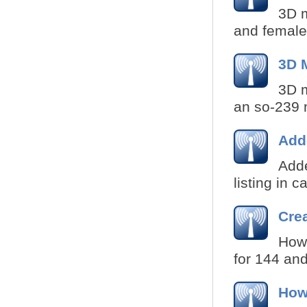
3D m
and female
3D 
3D m
an so-239 
Add
Add
listing in 
Crea
How 
for 144 and
How