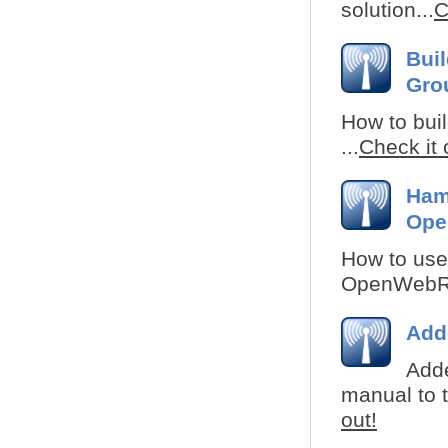
solution...
C
Bui
Gro
How to buil
...
Check it 
Ham
Ope
How to use
OpenWebRX 
Add
Adde
manual to t
out!