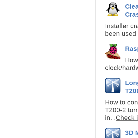
Clea
Cra
Installer cr
been used i
Rasp
How 
clock/hardw
Lon
T200
How to cons
T200-2 torr
in...
Check i
3D 