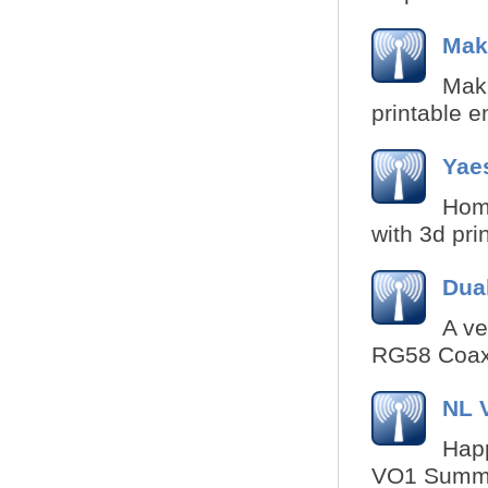
Maki
Maki
printable e
Yae
Hom
with 3d pri
Dua
A ve
RG58 Coax 
NL 
Happ
VO1 Summit