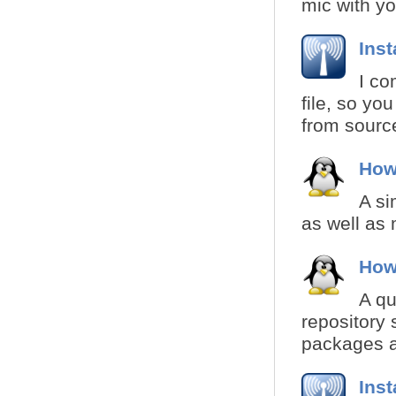
mic with yo
Inst
I co
file, so yo
from source
How
A si
as well as 
How
A qu
repository 
packages a
Inst