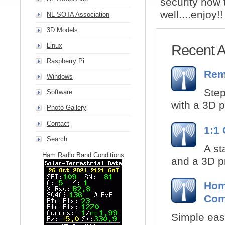
security how 
well....enjoy!!
NL SOTA Association
3D Models
Linux
Recent Ar
Raspberry Pi
Rem
Windows
Step
Software
with a 3D p
Photo Gallery
Contact
1:1
Search
A st
Ham Radio Band Conditions
and a 3D pr
Home
Com
Simple easy