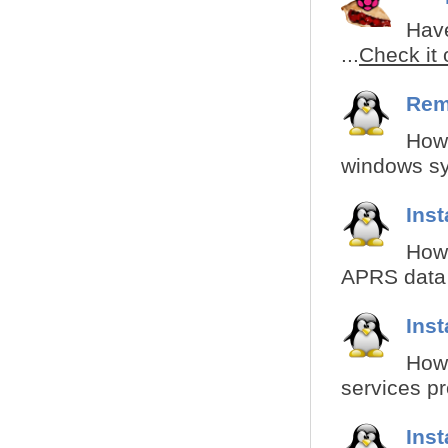
Have
...
Check it 
Rem
How 
windows sy
Inst
How 
APRS data i
Inst
How 
services pr
Inst