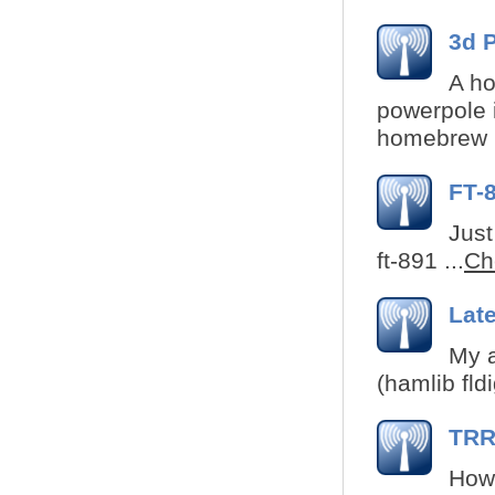
3d 
A ho
powerpole i
homebrew r
FT-
Just
ft-891 ...
Che
Lat
My a
(hamlib fldi
TRRS
How 