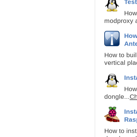
Tes
How 
modproxy a
How
Ant
How to buil
vertical pl
Ins
How 
dongle...
Ch
Ins
Ras
How to inst