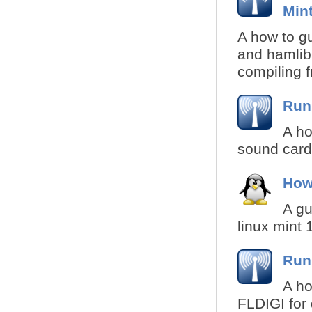
Min
A how to gui
and hamlib 
compiling f
Run
A ho
sound card 
How
A gu
linux mint 
Run
A ho
FLDIGI for 