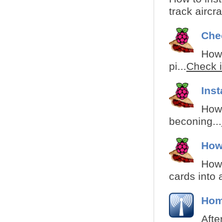
track aircr
Che
How 
pi...
Check i
Ins
How 
beconing...
How
How 
cards into 
Hom
Afte