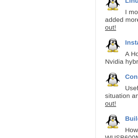
Linu
I mo
added more 
out!
Inst
A Ho
Nvidia hybr
Con
Usef
situation a
out!
Bui
How 
WUSB600N f