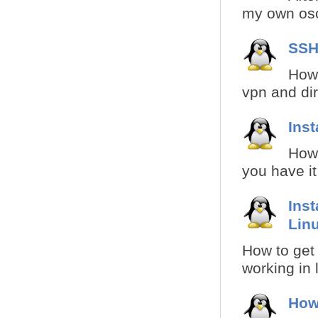
my own osci
SSH
How 
vpn and dire
Inst
How 
you have it
Inst
Lin
How to get 
working in 
How