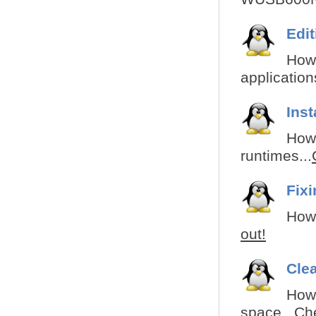
Edi
How 
applications
Ins
How 
runtimes...
Fix
How 
out!
Cle
How
space...
Che